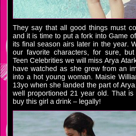
They say that all good things must c
and it is time to put a fork into Game o
its final season airs later in the year. 
our favorite characters, for sure, but
Teen Celebrities we will miss Arya Ata
have watched as she grew from an im
into a hot young woman. Maisie Willi
13yo when she landed the part of Arya
well proportioned 21 year old. That is
buy this girl a drink – legally!