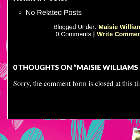
No Related Posts
Blogged Under:
Maisie Willia
0 Comments
|
Write Commen
0 THOUGHTS ON “MAISIE WILLIAMS B
Sorry, the comment form is closed at this ti