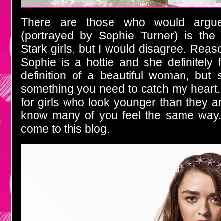
There are those who would argu
(portrayed by Sophie Turner) is the 
Stark girls, but I would disagree. Rea
Sophie is a hottie and she definitely f
definition of a beautiful woman, but 
something you need to catch my heart.
for girls who look younger than they are 
know many of you feel the same way. 
come to this blog.