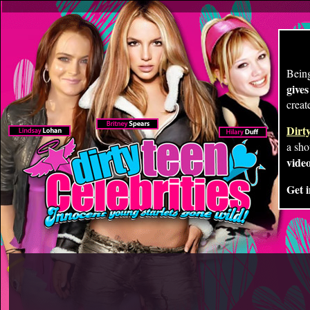
Being
give
creat
Dirty
a sho
video
Get i