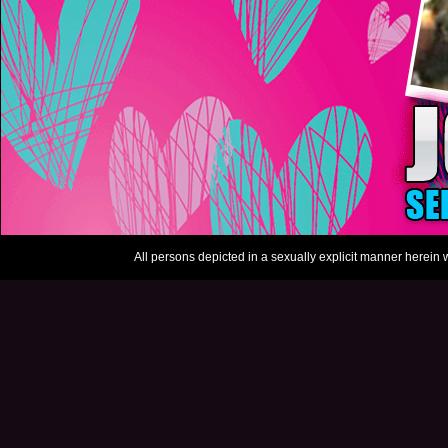
All persons depicted in a sexually explicit manner herein w