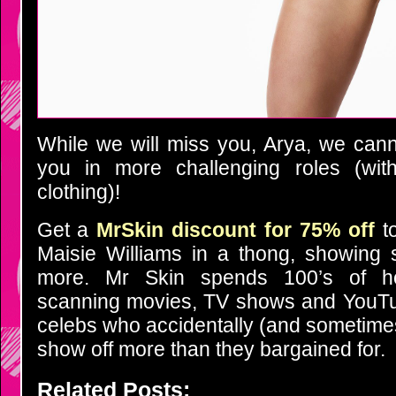
While we will miss you, Arya, we cann
you in more challenging roles (wit
clothing)!
Get a
MrSkin discount for 75% off
to
Maisie Williams in a thong, showing 
more. Mr Skin spends 100’s of 
scanning movies, TV shows and YouTub
celebs who accidentally (and sometimes
show off more than they bargained for.
Related Posts: