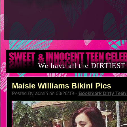
We have all the DIRTIEST
Maisie Williams Bikini Pics
Posted By admin on 03/26/19 -
Bookmark Dirty Teen 